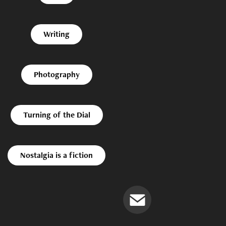
Writing
Photography
Turning of the Dial
Nostalgia is a fiction