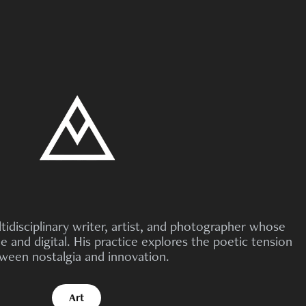
tidisciplinary writer, artist, and photographer whose
 and digital. His practice explores the poetic tension
ween nostalgia and innovation.
Art