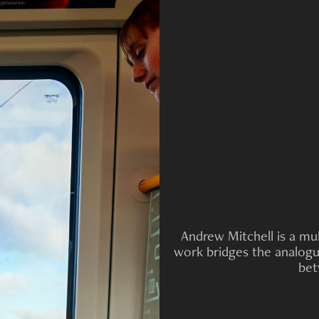
Andrew Mitchell is a mul
work bridges the analogue
bet