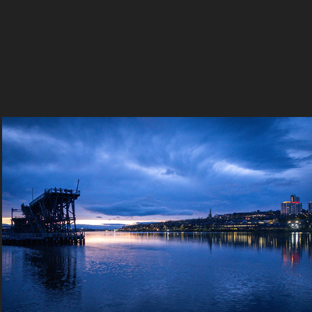
Sony Subverted
2023