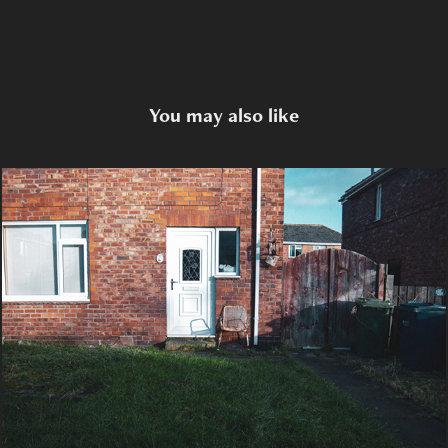
You may also like
Canon Ruins
2023