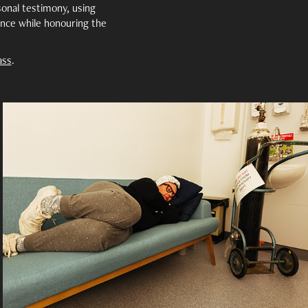
onal testimony, using
nce while honouring the
ass
.