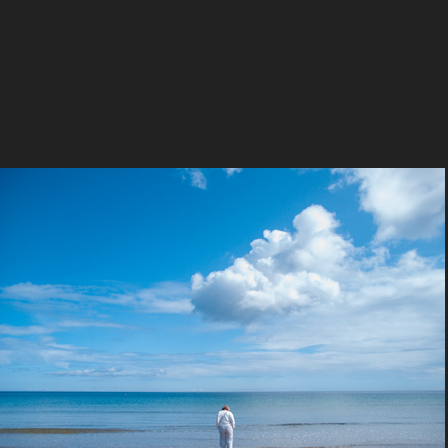
Obsolete Olympus
2024