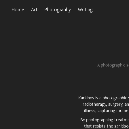
Home
Art
Photography
Writing
A photographic s
Karkinos is a photographi
radiotherapy, surgery, a
illness, capturing momen
By photographing treatment
that resists the sanitis