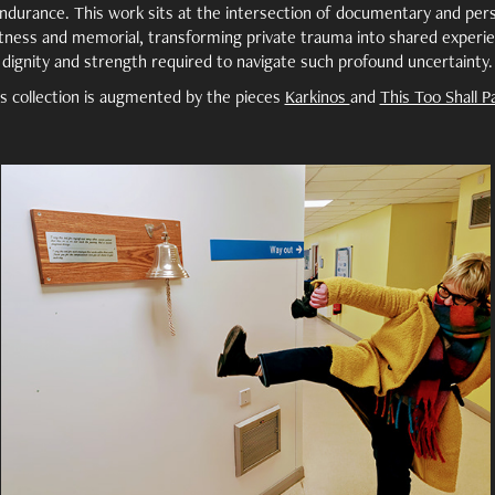
ndurance. This work sits at the intersection of documentary and pers
tness and memorial, transforming private trauma into shared experie
dignity and strength required to navigate such profound uncertainty.
s collection is augmented by the pieces
Karkinos
and
This Too Shall P