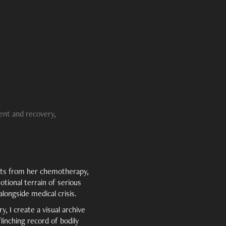
ent and recovery,
nts from her chemotherapy,
tional terrain of serious
alongside medical crisis.
, I create a visual archive
linching record of bodily