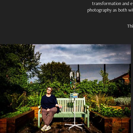
transformation and e
photography as both wi
Thi