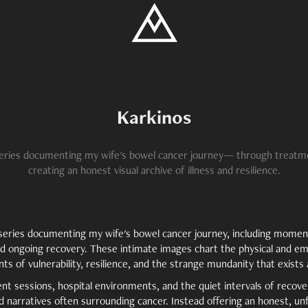
Karkinos
eries documenting my wife's bowel cancer journey— through treatm
creating an honest visual archive of illness and resilience.
c series documenting my wife's bowel cancer journey, including mome
nd ongoing recovery. These intimate images chart the physical and emo
ts of vulnerability, resilience, and the strange mundanity that exists 
 sessions, hospital environments, and the quiet intervals of recovery
ed narratives often surrounding cancer. Instead offering an honest, unf