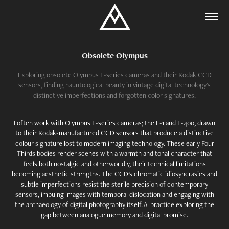
Obsolete Olympus
Exploring obsolete Olympus E-series cameras and their Kodak CCD
sensors, finding hauntological beauty in vintage digital technology's
distinctive imperfections and forgotten color signatures.
I often work with Olympus E-series cameras; the E-1 and E-400, drawn
to their Kodak-manufactured CCD sensors that produce a distinctive
colour signature lost to modern imaging technology. These early Four
Thirds bodies render scenes with a warmth and tonal character that
feels both nostalgic and otherworldly, their technical limitations
becoming aesthetic strengths. The CCD's chromatic idiosyncrasies and
subtle imperfections resist the sterile precision of contemporary
sensors, imbuing images with temporal dislocation and engaging with
the archaeology of digital photography itself. A practice exploring the
gap between analogue memory and digital promise.