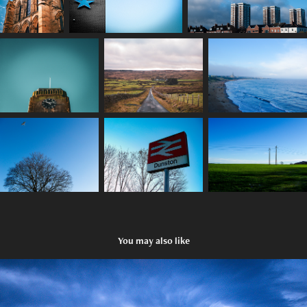
You may also like